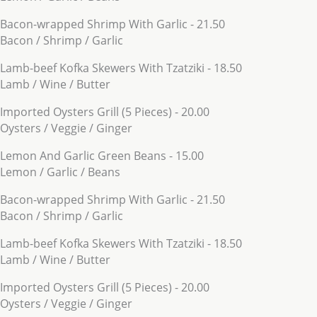
Bacon-wrapped Shrimp With Garlic - 21.50
Bacon / Shrimp / Garlic
Lamb-beef Kofka Skewers With Tzatziki - 18.50
Lamb / Wine / Butter
Imported Oysters Grill (5 Pieces) - 20.00
Oysters / Veggie / Ginger
Lemon And Garlic Green Beans - 15.00
Lemon / Garlic / Beans
Bacon-wrapped Shrimp With Garlic - 21.50
Bacon / Shrimp / Garlic
Lamb-beef Kofka Skewers With Tzatziki - 18.50
Lamb / Wine / Butter
Imported Oysters Grill (5 Pieces) - 20.00
Oysters / Veggie / Ginger