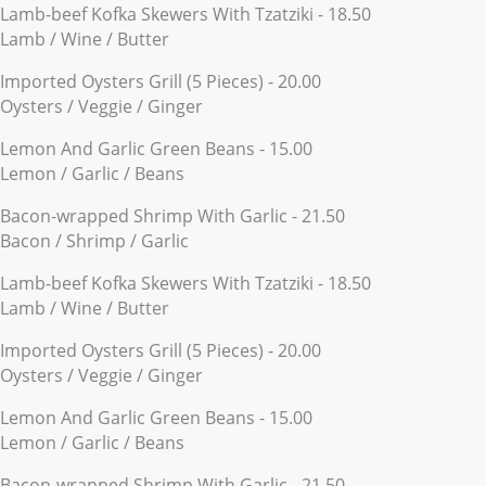
Lamb-beef Kofka Skewers With Tzatziki - 18.50
Lamb / Wine / Butter
Imported Oysters Grill (5 Pieces) - 20.00
Oysters / Veggie / Ginger
Lemon And Garlic Green Beans - 15.00
Lemon / Garlic / Beans
Bacon-wrapped Shrimp With Garlic - 21.50
Bacon / Shrimp / Garlic
Lamb-beef Kofka Skewers With Tzatziki - 18.50
Lamb / Wine / Butter
Imported Oysters Grill (5 Pieces) - 20.00
Oysters / Veggie / Ginger
Lemon And Garlic Green Beans - 15.00
Lemon / Garlic / Beans
Bacon-wrapped Shrimp With Garlic - 21.50