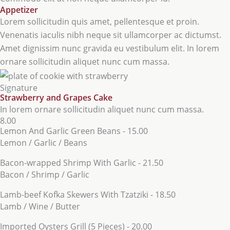
Appetizer
Lorem sollicitudin quis amet, pellentesque et proin.
Venenatis iaculis nibh neque sit ullamcorper ac dictumst.
Amet dignissim nunc gravida eu vestibulum elit. In lorem
ornare sollicitudin aliquet nunc cum massa.
Signature
Strawberry and Grapes Cake
In lorem ornare sollicitudin aliquet nunc cum massa.
8.00
Lemon And Garlic Green Beans - 15.00
Lemon / Garlic / Beans
Bacon-wrapped Shrimp With Garlic - 21.50
Bacon / Shrimp / Garlic
Lamb-beef Kofka Skewers With Tzatziki - 18.50
Lamb / Wine / Butter
Imported Oysters Grill (5 Pieces) - 20.00