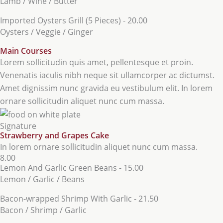
Lamb / Wine / Butter
Imported Oysters Grill (5 Pieces) - 20.00
Oysters / Veggie / Ginger
Main Courses
Lorem sollicitudin quis amet, pellentesque et proin.
Venenatis iaculis nibh neque sit ullamcorper ac dictumst.
Amet dignissim nunc gravida eu vestibulum elit. In lorem
ornare sollicitudin aliquet nunc cum massa.
Signature
Strawberry and Grapes Cake
In lorem ornare sollicitudin aliquet nunc cum massa.
8.00
Lemon And Garlic Green Beans - 15.00
Lemon / Garlic / Beans
Bacon-wrapped Shrimp With Garlic - 21.50
Bacon / Shrimp / Garlic