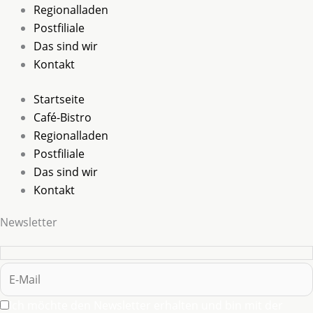
Regionalladen
Postfiliale
Das sind wir
Kontakt
Startseite
Café-Bistro
Regionalladen
Postfiliale
Das sind wir
Kontakt
Newsletter
Ich möchte den Newsletter erhalten und bin mit der