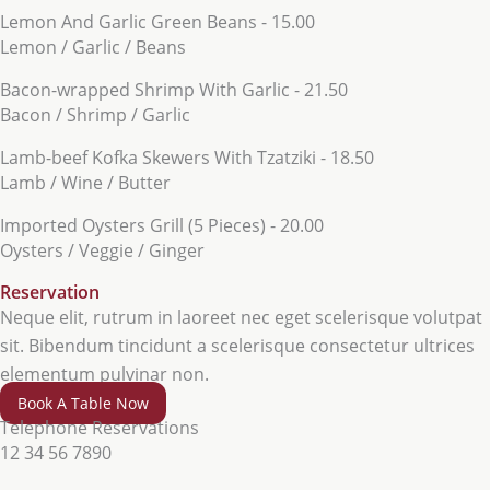
Lemon And Garlic Green Beans - 15.00
Lemon / Garlic / Beans
Bacon-wrapped Shrimp With Garlic - 21.50
Bacon / Shrimp / Garlic
Lamb-beef Kofka Skewers With Tzatziki - 18.50
Lamb / Wine / Butter
Imported Oysters Grill (5 Pieces) - 20.00
Oysters / Veggie / Ginger
Reservation
Neque elit, rutrum in laoreet nec eget scelerisque volutpat
sit. Bibendum tincidunt a scelerisque consectetur ultrices
elementum pulvinar non.
Book A Table Now
Telephone Reservations
12 34 56 7890