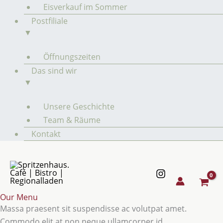
Eisverkauf im Sommer
Postfiliale
▼
Öffnungszeiten
Das sind wir
▼
Unsere Geschichte
Team & Räume
Kontakt
Our Menu
Massa praesent sit suspendisse ac volutpat amet.
Commodo elit at non neque ullamcorper id.