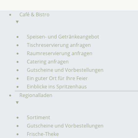
Zum
Inhalt
Café & Bistro
springen
▼
Speisen- und Getränkeangebot
Tischreservierung anfragen
Raumreservierung anfragen
Catering anfragen
Gutscheine und Vorbestellungen
Ein guter Ort für Ihre Feier
Einblicke ins Spritzenhaus
Regionalladen
▼
Sortiment
Gutscheine und Vorbestellungen
Frische-Theke