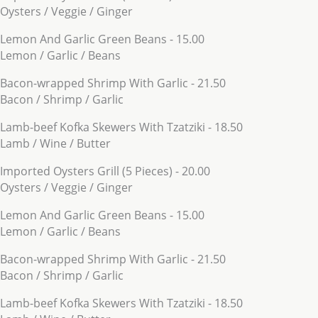
Oysters / Veggie / Ginger
Lemon And Garlic Green Beans - 15.00
Lemon / Garlic / Beans
Bacon-wrapped Shrimp With Garlic - 21.50
Bacon / Shrimp / Garlic
Lamb-beef Kofka Skewers With Tzatziki - 18.50
Lamb / Wine / Butter
Imported Oysters Grill (5 Pieces) - 20.00
Oysters / Veggie / Ginger
Lemon And Garlic Green Beans - 15.00
Lemon / Garlic / Beans
Bacon-wrapped Shrimp With Garlic - 21.50
Bacon / Shrimp / Garlic
Lamb-beef Kofka Skewers With Tzatziki - 18.50