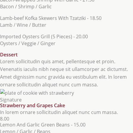
Bacon / Shrimp / Garlic
Lamb-beef Kofka Skewers With Tzatziki - 18.50
Lamb / Wine / Butter
Imported Oysters Grill (5 Pieces) - 20.00
Oysters / Veggie / Ginger
Dessert
Lorem sollicitudin quis amet, pellentesque et proin.
Venenatis iaculis nibh neque sit ullamcorper ac dictumst.
Amet dignissim nunc gravida eu vestibulum elit. In lorem
ornare sollicitudin aliquet nunc cum massa.
Signature
Strawberry and Grapes Cake
In lorem ornare sollicitudin aliquet nunc cum massa.
8.00
Lemon And Garlic Green Beans - 15.00
Lemon / Garlic / Beans