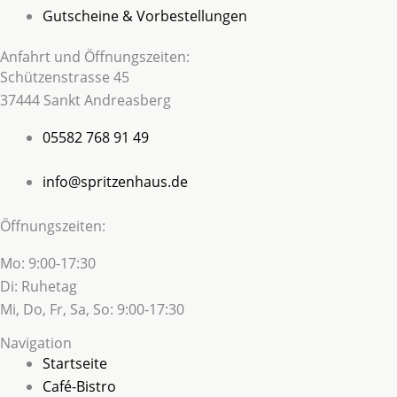
Gutscheine & Vorbestellungen
Anfahrt und Öffnungszeiten:
Schützenstrasse 45
37444 Sankt Andreasberg
05582 768 91 49
info@spritzenhaus.de
Öffnungszeiten:
Mo: 9:00-17:30
Di: Ruhetag
Mi, Do, Fr, Sa, So: 9:00-17:30
Navigation
Startseite
Café-Bistro